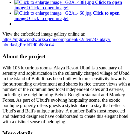
Click to open
image!
Click to open image!
Click to open
image!
Click to open image!
View the embedded image gallery online at:
https://mgpwoodworks.com/component/k2/item/37-alaya-
ubud#sigProId7d0b685cd4
About the project
With 105 luxurious rooms, Alaya Resort Ubud is a sanctuary of
serenity and sophistication in the culturally charged village of Ubud
in the island of Bali. It has been built with rare sensitivity towards
the surrounding environment and shares its rice terrace views with a
number of the communities' local independent cafes and eateries,
including the neighbouring Bebek Bengil restaurant and Monkey
Forest. As part of Ubud's evolving hospitality scene, the exotic
boutique property offers guests a stylish place to stay that reflects
Ubud's and Bali's unique artistry. A number Bali's most respected
and talented designers have collaborated to create this elegant hotel
with a distinct sense of belonging.
More details