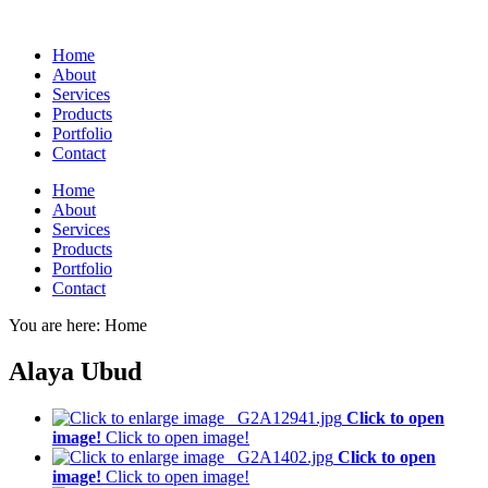
Home
About
Services
Products
Portfolio
Contact
Home
About
Services
Products
Portfolio
Contact
You are here:
Home
Alaya Ubud
Click to open
image!
Click to open image!
Click to open
image!
Click to open image!