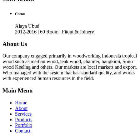
Client:
Alaya Ubud
2012-2016 | 60 Room | Fitout & Joinery
About Us
Our company engaged primarily in woodworking Indonesia tropical
wood such as merbau wood, teak wood, chamfer, bangkirai, Sono
wood Keeling and others. Our markets are local markets and export.
Who managed with the system that has standard quality, and works
with experienced human resources in the field.
Main Menu
Home
About
Services
Products
Portfolio
Contact