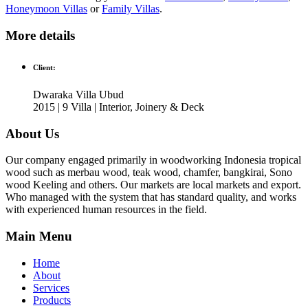
Honeymoon Villas
or
Family Villas
.
More details
Client:
Dwaraka Villa Ubud
2015 | 9 Villa | Interior, Joinery & Deck
About Us
Our company engaged primarily in woodworking Indonesia tropical
wood such as merbau wood, teak wood, chamfer, bangkirai, Sono
wood Keeling and others. Our markets are local markets and export.
Who managed with the system that has standard quality, and works
with experienced human resources in the field.
Main Menu
Home
About
Services
Products