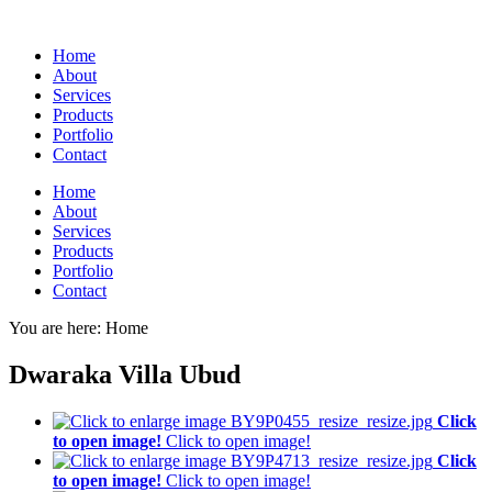
Home
About
Services
Products
Portfolio
Contact
Home
About
Services
Products
Portfolio
Contact
You are here:
Home
Dwaraka Villa Ubud
Click
to open image!
Click to open image!
Click
to open image!
Click to open image!