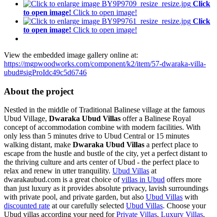
Click
to open image!
Click to open image!
Click
to open image!
Click to open image!
View the embedded image gallery online at:
https://mgpwoodworks.com/component/k2/item/57-dwaraka-villa-
ubud#sigProIdc49c5d6746
About the project
Nestled in the middle of Traditional Balinese village at the famous
Ubud Village,
Dwaraka Ubud Villas
offer a Balinese Royal
concept of accommodation combine with modern facilities.
With
only less than 5 minutes drive to Ubud Central or 15 minutes
walking distant, make
Dwaraka Ubud Villas
a perfect place to
escape from the hustle and bustle of the city, yet a perfect distant to
the thriving culture and arts center of Ubud - the perfect place to
relax and renew in utter tranquility.
Ubud Villas
at
dwarakaubud.com is a great choice of
villas in Ubud
offers more
than just luxury as it provides absolute privacy, lavish surroundings
with private pool, and private garden, but also
Ubud Villas
with
discounted rate
at our carefully selected
Ubud Villas
. Choose your
Ubud villas according your need for
Private Villas
,
Luxury Villas
,