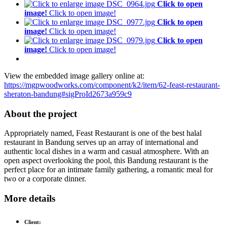
Click to open
image!
Click to open image!
Click to open
image!
Click to open image!
Click to open
image!
Click to open image!
View the embedded image gallery online at:
https://mgpwoodworks.com/component/k2/item/62-feast-restaurant-
sheraton-bandung#sigProId2673a959c9
About the project
Appropriately named, Feast Restaurant is one of the best halal
restaurant in Bandung serves up an array of international and
authentic local dishes in a warm and casual atmosphere. With an
open aspect overlooking the pool, this Bandung restaurant is the
perfect place for an intimate family gathering, a romantic meal for
two or a corporate dinner.
More details
Client: