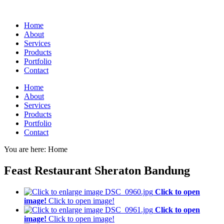
Home
About
Services
Products
Portfolio
Contact
Home
About
Services
Products
Portfolio
Contact
You are here:
Home
Feast Restaurant Sheraton Bandung
Click to open
image!
Click to open image!
Click to open
image!
Click to open image!