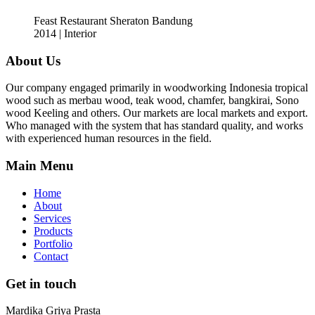
Feast Restaurant Sheraton Bandung
2014 | Interior
About Us
Our company engaged primarily in woodworking Indonesia tropical
wood such as merbau wood, teak wood, chamfer, bangkirai, Sono
wood Keeling and others. Our markets are local markets and export.
Who managed with the system that has standard quality, and works
with experienced human resources in the field.
Main Menu
Home
About
Services
Products
Portfolio
Contact
Get in touch
Mardika Griya Prasta