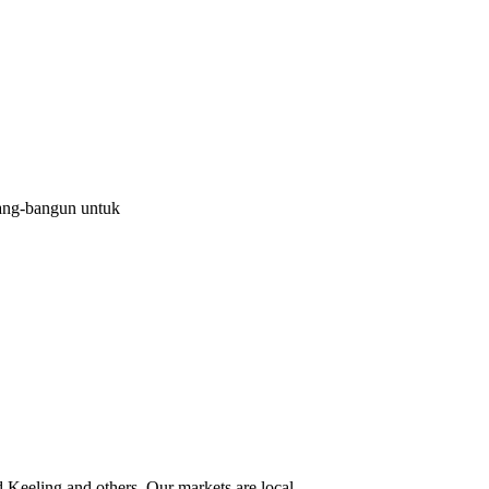
ang-bangun untuk
eeling and others. Our markets are local