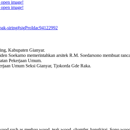
o open image!
o open image!
pak-siring#sigProIdac94122992
ing, Kabupaten Gianyar.
esiden Soekarno memerintahkan arsitek R.M. Soedarsono membuat ranc
abatan Pekerjaan Umum.
erjaan Umum Seksi Gianyar, Tjokorda Gde Raka.
ood such as merbau wood, teak wood, chamfer, bangkirai, Sono wood K