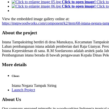
Click to open image!
Click t
Click to open image!
Click t
View the embedded image gallery online at:
https://mgpwoodworks.com/component/k2/item/68-istana-negara-tam
About the project
Istana Tampaksiring berdiri di desa Manukaya, Kecamatan Tampaksir
Lahan pembangunan istana adalah pemberian dari Raja Gianyar. Pr
Istana Kepresidenan di sana. R.M Soedarsono adalah arsitek pada J
Pembangunan istana berada di bawah pengawasan Kepala Dinas Pek
More details
Client:
Istana Negara Tampak Siring
Launch Project
About Us
Our company engaged primarily in woodworking Indonesia tropical w