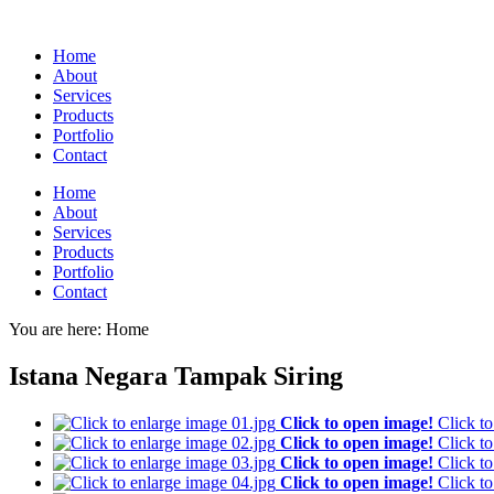
Home
About
Services
Products
Portfolio
Contact
Home
About
Services
Products
Portfolio
Contact
You are here:
Home
Istana Negara Tampak Siring
Click to open image!
Click t
Click to open image!
Click t
Click to open image!
Click t
Click to open image!
Click t