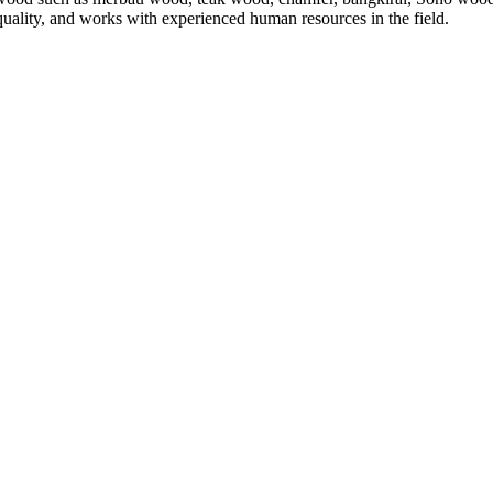
uality, and works with experienced human resources in the field.