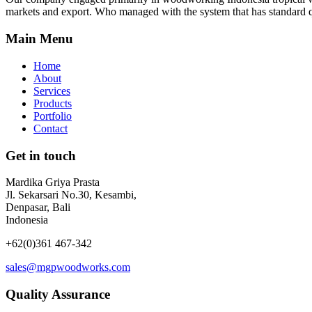
markets and export. Who managed with the system that has standard q
Main Menu
Home
About
Services
Products
Portfolio
Contact
Get in touch
Mardika Griya Prasta
Jl. Sekarsari No.30, Kesambi,
Denpasar, Bali
Indonesia
+62(0)361 467-342
sales@mgpwoodworks.com
Quality Assurance